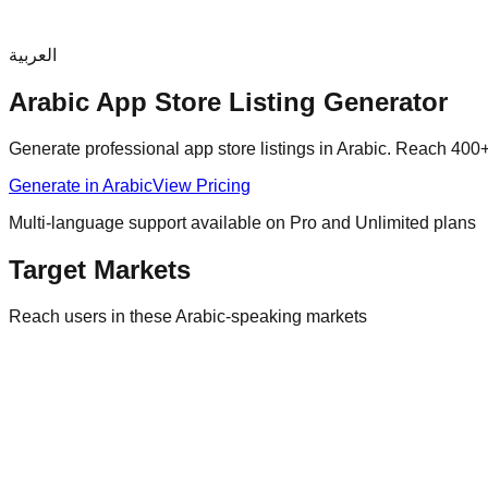
العربية
Arabic
App Store Listing Generator
Generate professional app store listings in
Arabic
. Reach
400+
Generate in
Arabic
View Pricing
Multi-language support available on Pro and Unlimited plans
Target Markets
Reach users in these
Arabic
-speaking markets