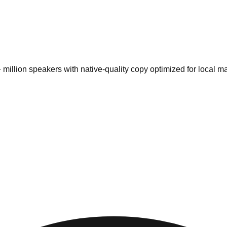
 million speakers
with native-quality copy optimized for local ma