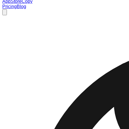
AppStoreCopy
Pricing
Blog