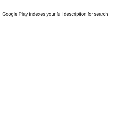
Google Play indexes your full description for search