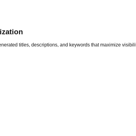
zation
erated titles, descriptions, and keywords that maximize visibili