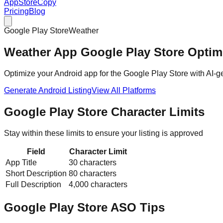
AppStoreCopy
Pricing
Blog
Google Play Store
Weather
Weather
App
Google Play Store
Optimi
Optimize your Android app for the Google Play Store with AI-gen
Generate
Android
Listing
View All Platforms
Google Play Store
Character Limits
Stay within these limits to ensure your listing is approved
Field
Character Limit
App Title
30 characters
Short Description
80 characters
Full Description
4,000 characters
Google Play Store
ASO Tips