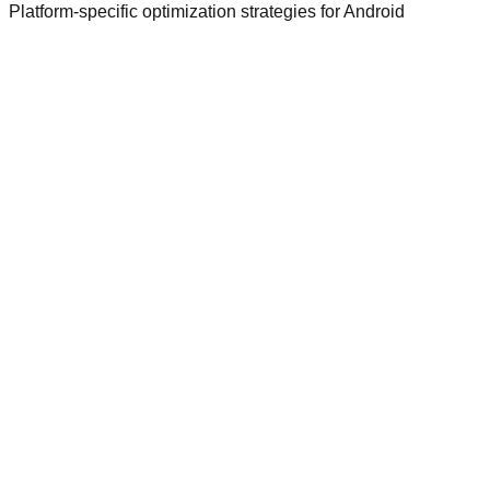
Platform-specific optimization strategies for
Android